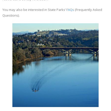
You may also be interested in State Parks’
FAQs
(Frequently Asked
Questions).