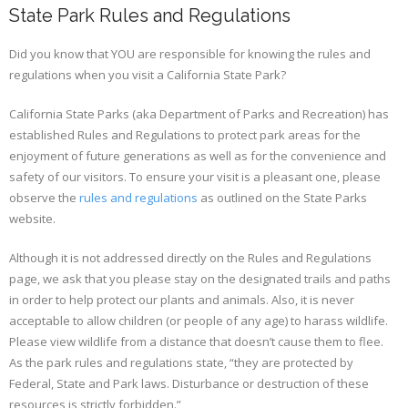
State Park Rules and Regulations
Did you know that YOU are responsible for knowing the rules and
regulations when you visit a California State Park?
California State Parks (aka Department of Parks and Recreation) has
established Rules and Regulations to protect park areas for the
enjoyment of future generations as well as for the convenience and
safety of our visitors. To ensure your visit is a pleasant one, please
observe the
rules and regulations
as outlined on the State Parks
website.
Although it is not addressed directly on the Rules and Regulations
page, we ask that you please stay on the designated trails and paths
in order to help protect our plants and animals. Also, it is never
acceptable to allow children (or people of any age) to harass wildlife.
Please view wildlife from a distance that doesn’t cause them to flee.
As the park rules and regulations state, “they are protected by
Federal, State and Park laws. Disturbance or destruction of these
resources is strictly forbidden.”